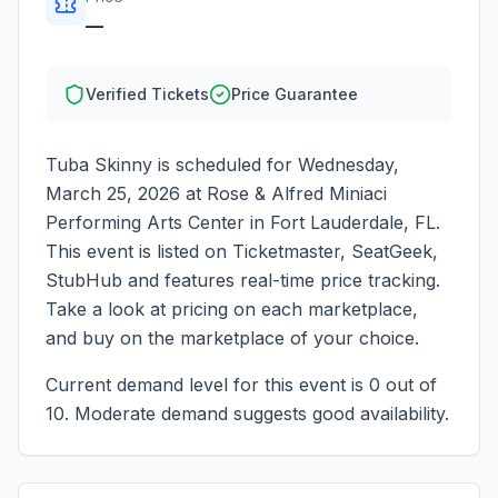
—
Verified Tickets
Price Guarantee
Tuba Skinny
is scheduled for
Wednesday,
March 25, 2026
at
Rose & Alfred Miniaci
Performing Arts Center
in
Fort Lauderdale
,
FL
.
This event is listed on Ticketmaster, SeatGeek,
StubHub and features real-time price tracking.
Take a look at pricing on each marketplace,
and buy on the marketplace of your choice.
Current demand level for this event is
0
out of
10.
Moderate demand suggests good availability.