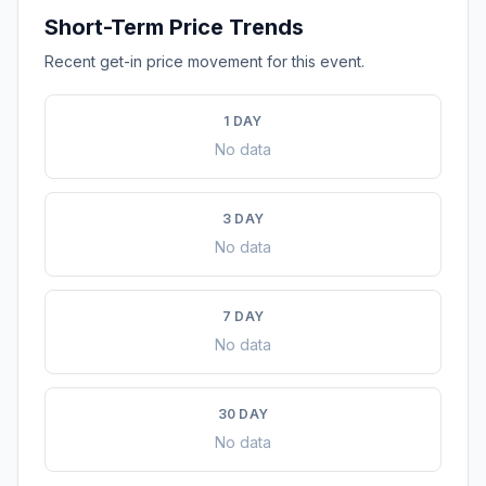
Short-Term Price Trends
Recent get-in price movement for this event.
1 DAY
No data
3 DAY
No data
7 DAY
No data
30 DAY
No data