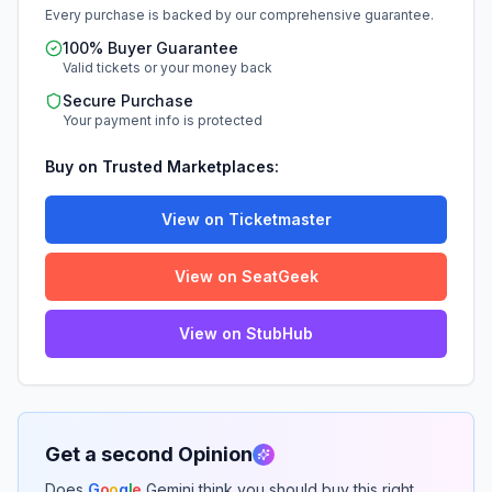
Every purchase is backed by our comprehensive guarantee.
100% Buyer Guarantee
Valid tickets or your money back
Secure Purchase
Your payment info is protected
Buy on Trusted Marketplaces:
View on Ticketmaster
View on SeatGeek
View on StubHub
Get a second Opinion
Does
G
o
o
g
l
e
Gemini think you should buy this right