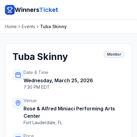
Winners
Ticket
Home
Events
Tuba Skinny
Tuba Skinny
Monitor
Date & Time
Wednesday, March 25, 2026
7:30 PM EDT
Venue
Rose & Alfred Miniaci Performing Arts
Center
Fort Lauderdale
,
FL
Price