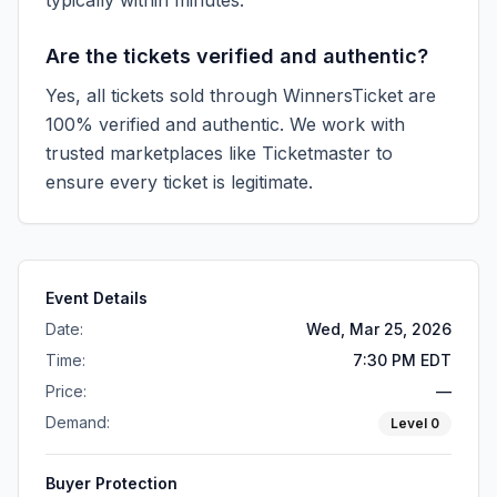
typically within minutes.
Are the tickets verified and authentic?
Yes, all tickets sold through WinnersTicket are
100% verified and authentic. We work with
trusted marketplaces like
Ticketmaster
to
ensure every ticket is legitimate.
Event Details
Date:
Wed, Mar 25, 2026
Time:
7:30 PM EDT
Price:
—
Demand:
Level
0
Buyer Protection