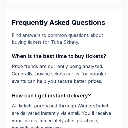
Frequently Asked Questions
Find answers to common questions about
buying tickets for
Tuba Skinny
.
When is the best time to buy tickets?
Price trends are currently being analyzed.
Generally, buying tickets earlier for popular
events can help you secure better prices.
How can I get instant delivery?
All tickets purchased through WinnersTicket
are delivered instantly via email. You'll receive
your tickets immediately after purchase,