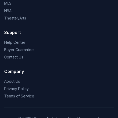
MLS
NBA
Theater/Arts
Support
Help Center
Buyer Guarantee
Contact Us
Company
About Us
Privacy Policy
Terms of Service