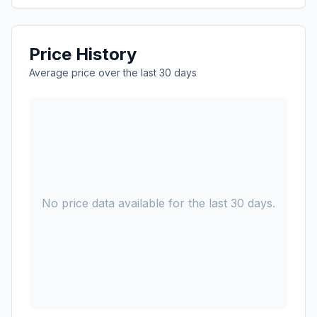
Price History
Average price over the last 30 days
No price data available for the last 30 days.