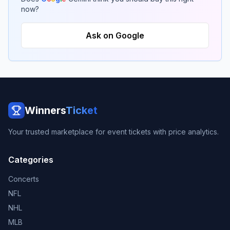
now?
Ask on Google
Winners
Ticket
Your trusted marketplace for event tickets with price analytics.
Categories
Concerts
NFL
NHL
MLB