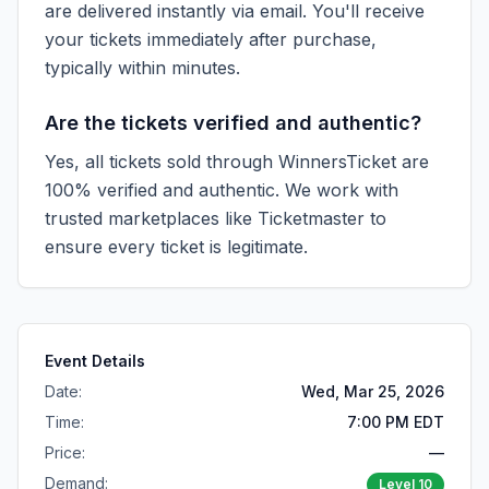
are delivered instantly via email. You'll receive
your tickets immediately after purchase,
typically within minutes.
Are the tickets verified and authentic?
Yes, all tickets sold through WinnersTicket are
100% verified and authentic. We work with
trusted marketplaces like
Ticketmaster
to
ensure every ticket is legitimate.
Event Details
Date:
Wed, Mar 25, 2026
Time:
7:00 PM EDT
Price:
—
Demand:
Level
10