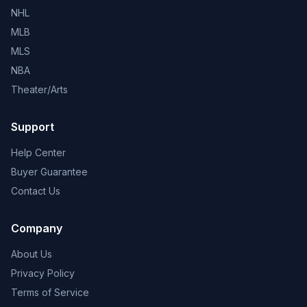
NHL
MLB
MLS
NBA
Theater/Arts
Support
Help Center
Buyer Guarantee
Contact Us
Company
About Us
Privacy Policy
Terms of Service