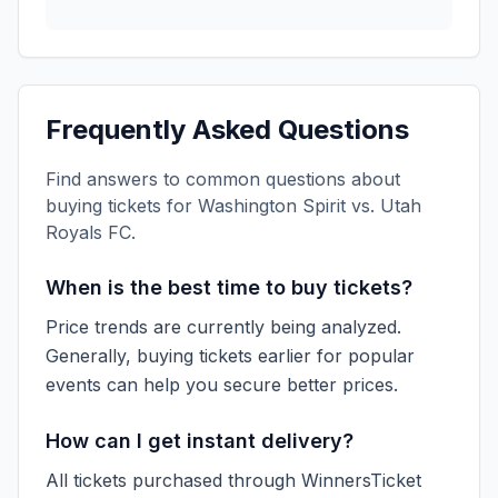
Frequently Asked Questions
Find answers to common questions about
buying tickets for
Washington Spirit vs. Utah
Royals FC
.
When is the best time to buy tickets?
Price trends are currently being analyzed.
Generally, buying tickets earlier for popular
events can help you secure better prices.
How can I get instant delivery?
All tickets purchased through WinnersTicket