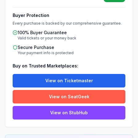
Buyer Protection
Every purchase is backed by our comprehensive guarantee.
100% Buyer Guarantee
Valid tickets or your money back
Secure Purchase
Your payment info is protected
Buy on Trusted Marketplaces:
View on Ticketmaster
View on SeatGeek
View on StubHub