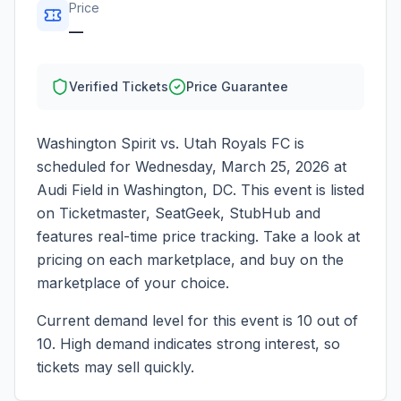
Price
—
Verified Tickets
Price Guarantee
Washington Spirit vs. Utah Royals FC
is
scheduled for
Wednesday, March 25, 2026
at
Audi Field
in
Washington
,
DC
. This event is listed
on Ticketmaster, SeatGeek, StubHub and
features real-time price tracking. Take a look at
pricing on each marketplace, and buy on the
marketplace of your choice.
Current demand level for this event is
10
out of
10.
High demand indicates strong interest, so
tickets may sell quickly.