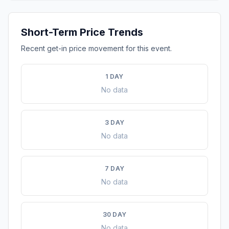
Short-Term Price Trends
Recent get-in price movement for this event.
1 DAY
No data
3 DAY
No data
7 DAY
No data
30 DAY
No data