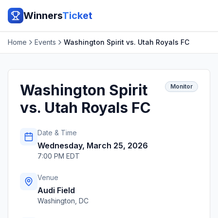
Winners
Ticket
Home
Events
Washington Spirit vs. Utah Royals FC
Washington Spirit
Monitor
vs. Utah Royals FC
Date & Time
Wednesday, March 25, 2026
7:00 PM EDT
Venue
Audi Field
Washington
,
DC