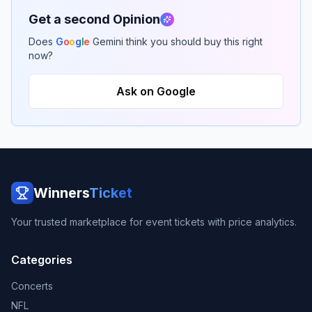
Get a second Opinion
Does
G
o
o
g
l
e
Gemini think you should buy this right
now?
Ask on Google
Winners
Ticket
Your trusted marketplace for event tickets with price analytics.
Categories
Concerts
NFL