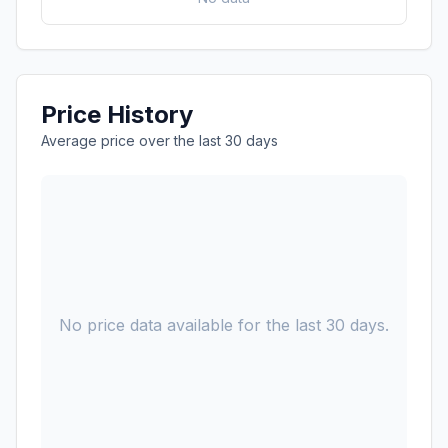
Price History
Average price over the last 30 days
No price data available for the last 30 days.