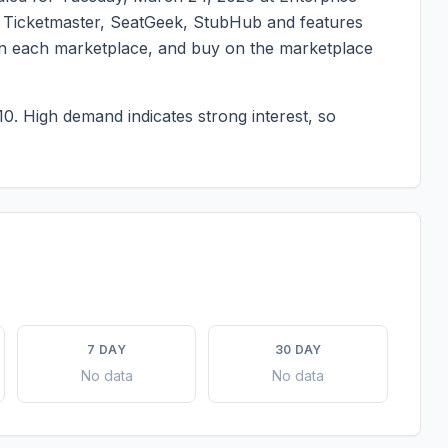
 on Ticketmaster, SeatGeek, StubHub and features
g on each marketplace, and buy on the marketplace
10.
High demand indicates strong interest, so
7 DAY
30 DAY
No data
No data