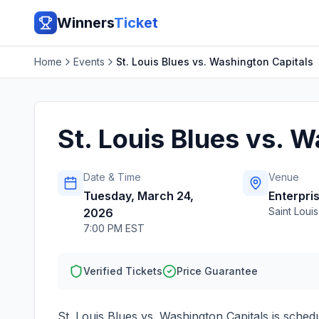
Winners
Ticket
Home
Events
St. Louis Blues vs. Washington Capitals
St. Louis Blues vs. 
Date & Time
Venue
Tuesday, March 24,
Enterpri
Saint Louis
2026
7:00 PM EST
Verified Tickets
Price Guarantee
St. Louis Blues vs. Washington Capitals
is sched