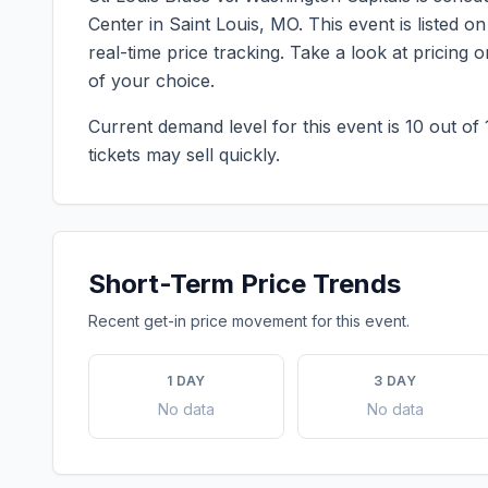
Center
in
Saint Louis
,
MO
. This event is listed
real-time price tracking. Take a look at pricin
of your choice.
Current demand level for this event is
10
out of 
tickets may sell quickly.
Short-Term Price Trends
Recent get-in price movement for this event.
1 DAY
3 DAY
No data
No data