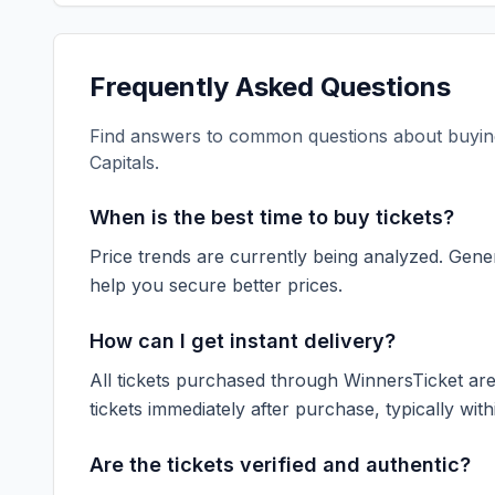
Frequently Asked Questions
Find answers to common questions about buying
Capitals
.
When is the best time to buy tickets?
Price trends are currently being analyzed. Gener
help you secure better prices.
How can I get instant delivery?
All tickets purchased through WinnersTicket are d
tickets immediately after purchase, typically with
Are the tickets verified and authentic?