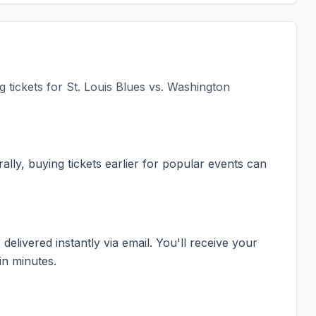
 tickets for
St. Louis Blues vs. Washington
ally, buying tickets earlier for popular events can
elivered instantly via email. You'll receive your
in minutes.