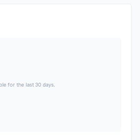
le for the last 30 days.