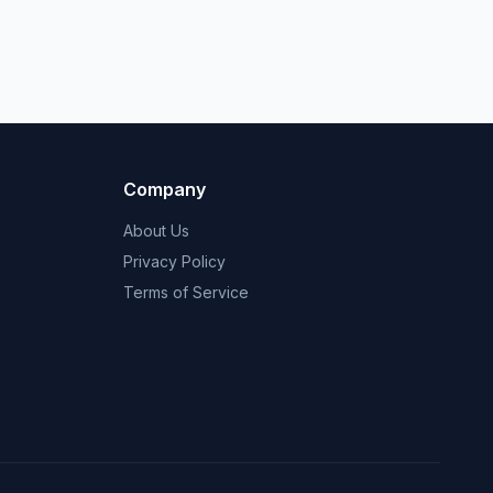
Company
About Us
Privacy Policy
Terms of Service