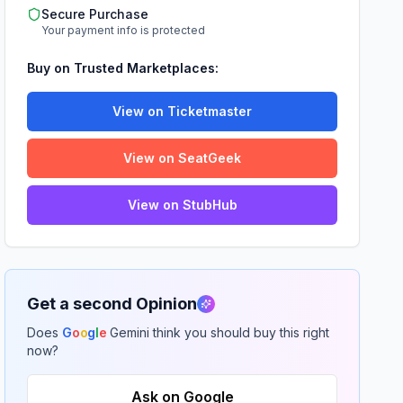
Secure Purchase
Your payment info is protected
Buy on Trusted Marketplaces:
View on Ticketmaster
View on SeatGeek
View on StubHub
Get a second Opinion
Does
G
o
o
g
l
e
Gemini think you should buy this right
now?
Ask on Google