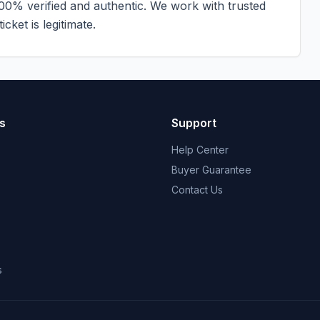
100% verified and authentic. We work with trusted
cket is legitimate.
s
Support
Help Center
Buyer Guarantee
Contact Us
s