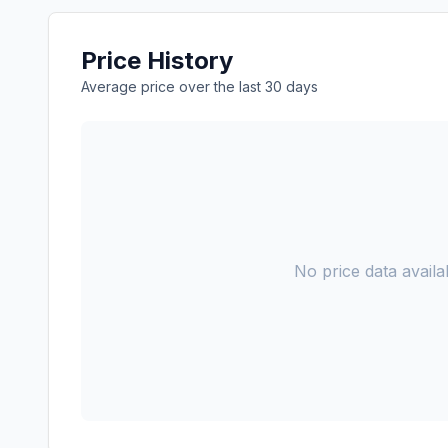
Price History
Average price over the last 30 days
No price data availab