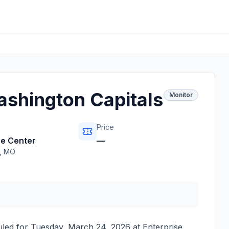
Washington Capitals
Monitor
Price
se Center
—
,
MO
uled for
Tuesday, March 24, 2026
at
Enterprise