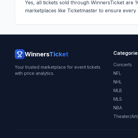
Yes, all tickets sold through WinnersTicket are 
marketplaces like
Ticketmaster
to ensure every ti
Categorie
Winners
Ticket
Concerts
Your trusted marketplace for event tickets
with price analytics.
NFL
NHL
MLB
MLS
NBA
Theater/Art