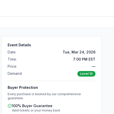
Event Details
Date:
Tue, Mar 24, 2026
Time:
7:00 PM EST
Price:
—
Demand:
Level
10
Buyer Protection
Every purchase is backed by our comprehensive
guarantee.
100% Buyer Guarantee
Valid tickets or your money back