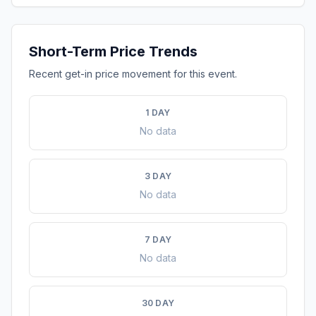
Short-Term Price Trends
Recent get-in price movement for this event.
1 DAY
No data
3 DAY
No data
7 DAY
No data
30 DAY