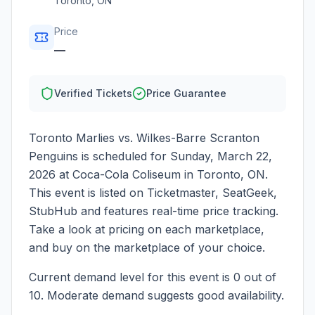
Toronto
,
ON
Price
—
Verified Tickets
Price Guarantee
Toronto Marlies vs. Wilkes-Barre Scranton
Penguins
is scheduled for
Sunday, March 22,
2026
at
Coca-Cola Coliseum
in
Toronto
,
ON
.
This event is listed on Ticketmaster, SeatGeek,
StubHub and features real-time price tracking.
Take a look at pricing on each marketplace,
and buy on the marketplace of your choice.
Current demand level for this event is
0
out of
10.
Moderate demand suggests good availability.