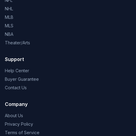
NFL
NHL
MLB
MLS
NBA
Theater/Arts
Support
Help Center
Buyer Guarantee
Contact Us
Company
About Us
Privacy Policy
Terms of Service