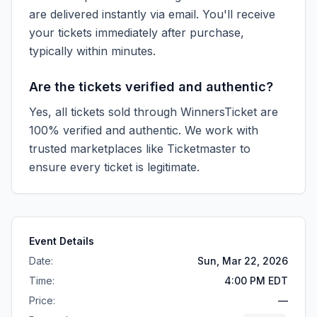
are delivered instantly via email. You'll receive
your tickets immediately after purchase,
typically within minutes.
Are the tickets verified and authentic?
Yes, all tickets sold through WinnersTicket are
100% verified and authentic. We work with
trusted marketplaces like
Ticketmaster
to
ensure every ticket is legitimate.
Event Details
Date:
Sun, Mar 22, 2026
Time:
4:00 PM EDT
Price:
—