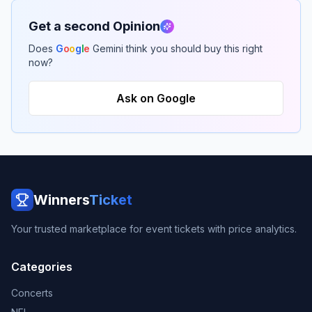
Get a second Opinion
Does
G
o
o
g
l
e
Gemini think you should buy this right
now?
Ask on Google
Winners
Ticket
Your trusted marketplace for event tickets with price analytics.
Categories
Concerts