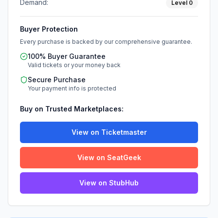
Demand:
Level
0
Buyer Protection
Every purchase is backed by our comprehensive guarantee.
100% Buyer Guarantee
Valid tickets or your money back
Secure Purchase
Your payment info is protected
Buy on Trusted Marketplaces:
View on Ticketmaster
View on SeatGeek
View on StubHub