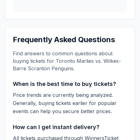
Frequently Asked Questions
Find answers to common questions about
buying tickets for
Toronto Marlies vs. Wilkes-
Barre Scranton Penguins
.
When is the best time to buy tickets?
Price trends are currently being analyzed.
Generally, buying tickets earlier for popular
events can help you secure better prices.
How can I get instant delivery?
All tickets purchased through WinnersTicket