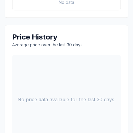
No data
Price History
Average price over the last 30 days
No price data available for the last 30 days.