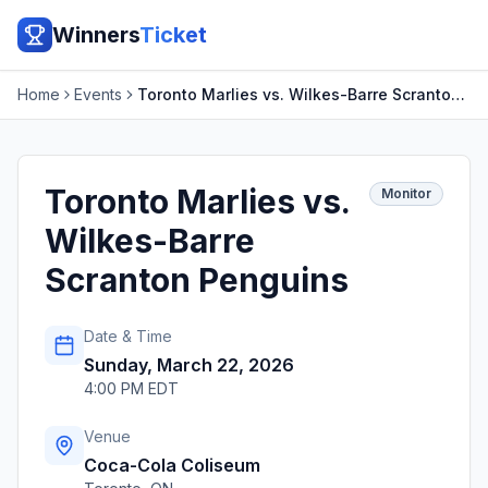
Winners
Ticket
Home
Events
Toronto Marlies vs. Wilkes-Barre Scranton Penguins
Toronto Marlies vs.
Monitor
Wilkes-Barre
Scranton Penguins
Date & Time
Sunday, March 22, 2026
4:00 PM EDT
Venue
Coca-Cola Coliseum