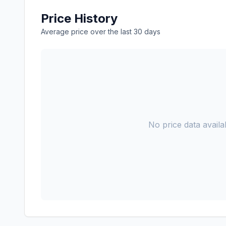
Price History
Average price over the last 30 days
No price data availab