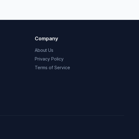
Company
About Us
Privacy Policy
Terms of Service