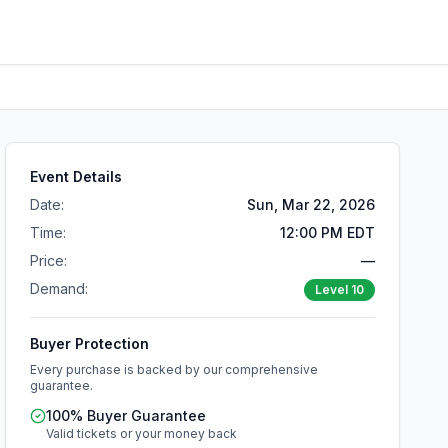
Event Details
Date:
Sun, Mar 22, 2026
Time:
12:00 PM EDT
Price:
—
Demand:
Level
10
Buyer Protection
Every purchase is backed by our comprehensive
guarantee.
100% Buyer Guarantee
Valid tickets or your money back