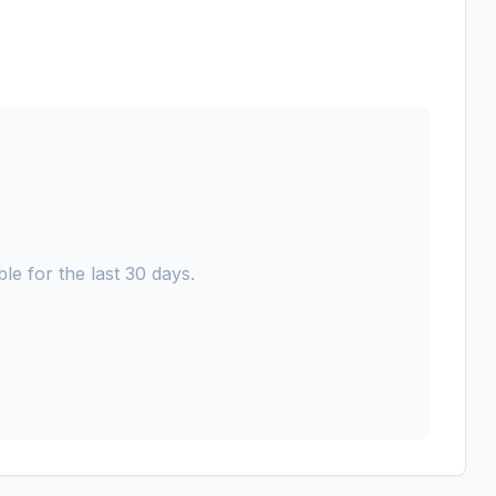
le for the last 30 days.