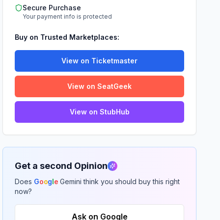
Secure Purchase
Your payment info is protected
Buy on Trusted Marketplaces:
View on Ticketmaster
View on SeatGeek
View on StubHub
Get a second Opinion
Does
G
o
o
g
l
e
Gemini think you should buy this right
now?
Ask on Google