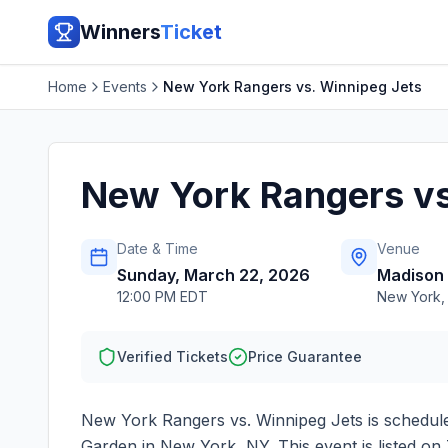
Winners
Ticket
Home
Events
New York Rangers vs. Winnipeg Jets
New York Rangers vs
Date & Time
Venue
Sunday, March 22, 2026
Madison
12:00 PM EDT
New York
Verified Tickets
Price Guarantee
New York Rangers vs. Winnipeg Jets
is schedul
Garden
in
New York
,
NY
. This event is listed 