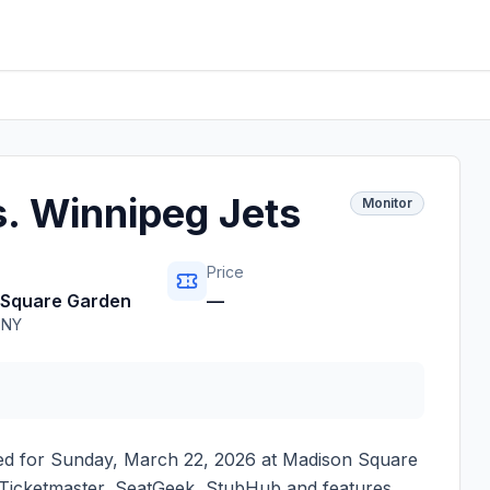
. Winnipeg Jets
Monitor
Price
 Square Garden
—
,
NY
ed for
Sunday, March 22, 2026
at
Madison Square
on Ticketmaster, SeatGeek, StubHub and features