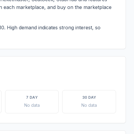
g on each marketplace, and buy on the marketplace
10.
High demand indicates strong interest, so
7 DAY
30 DAY
No data
No data