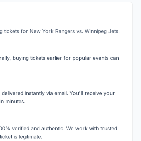
 tickets for
New York Rangers vs. Winnipeg Jets
.
ally, buying tickets earlier for popular events can
elivered instantly via email. You'll receive your
in minutes.
100% verified and authentic. We work with trusted
cket is legitimate.