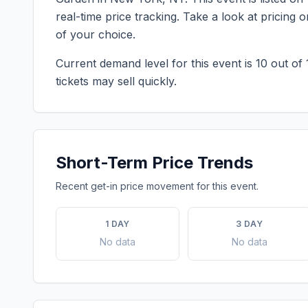
real-time price tracking. Take a look at pricin
of your choice.
Current demand level for this event is
10
out of 
tickets may sell quickly.
Short-Term Price Trends
Recent get-in price movement for this event.
1 DAY
3 DAY
No data
No data