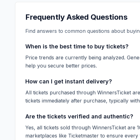
Frequently Asked Questions
Find answers to common questions about buying
When is the best time to buy tickets?
Price trends are currently being analyzed. Gener
help you secure better prices.
How can I get instant delivery?
All tickets purchased through WinnersTicket are d
tickets immediately after purchase, typically with
Are the tickets verified and authentic?
Yes, all tickets sold through WinnersTicket are 
marketplaces like
Ticketmaster
to ensure every ti