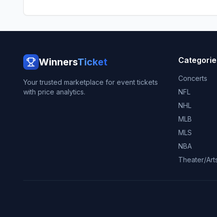
Categorie
Winners
Ticket
Concerts
Your trusted marketplace for event tickets
with price analytics.
NFL
NHL
MLB
MLS
NBA
Theater/Art