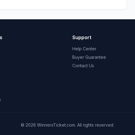
s
Support
Help Center
Buyer Guarantee
Contact Us
s
© 2026 WinnersTicket.com. All rights reserved.