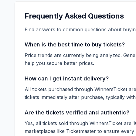
Frequently Asked Questions
Find answers to common questions about buying
When is the best time to buy tickets?
Price trends are currently being analyzed. Gener
help you secure better prices.
How can I get instant delivery?
All tickets purchased through WinnersTicket are d
tickets immediately after purchase, typically with
Are the tickets verified and authentic?
Yes, all tickets sold through WinnersTicket are 
marketplaces like
Ticketmaster
to ensure every ti