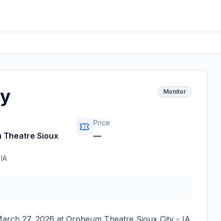
ny
Monitor
Price
 Theatre Sioux
—
,
IA
March 27, 2026
at
Orpheum Theatre Sioux City - IA