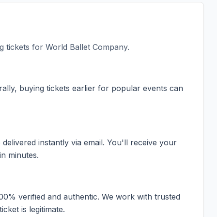
 tickets for
World Ballet Company
.
ally, buying tickets earlier for popular events can
elivered instantly via email. You'll receive your
in minutes.
100% verified and authentic. We work with trusted
cket is legitimate.