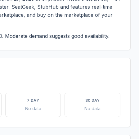
master, SeatGeek, StubHub and features real-time
marketplace, and buy on the marketplace of your
0.
Moderate demand suggests good availability.
7 DAY
30 DAY
No data
No data