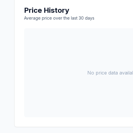
Price History
Average price over the last 30 days
No price data availab