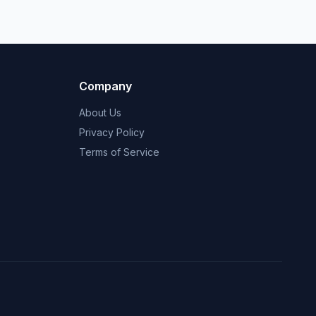
Company
About Us
Privacy Policy
Terms of Service