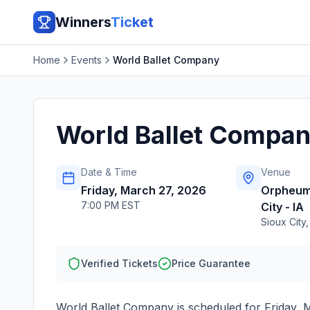
Winners
Ticket
Home
Events
World Ballet Company
World Ballet Compa
Date & Time
Venue
Friday, March 27, 2026
Orpheum
7:00 PM EST
City - IA
Sioux City
Verified Tickets
Price Guarantee
World Ballet Company
is scheduled for
Friday, 