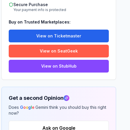
Secure Purchase
Your payment info is protected
Buy on Trusted Marketplaces:
View on Ticketmaster
View on SeatGeek
View on StubHub
Get a second Opinion
Does
G
o
o
g
l
e
Gemini think you should buy this right
now?
Ask on Google