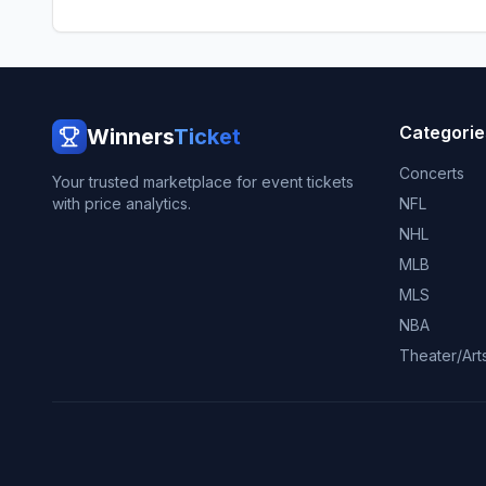
Categorie
Winners
Ticket
Concerts
Your trusted marketplace for event tickets
with price analytics.
NFL
NHL
MLB
MLS
NBA
Theater/Art