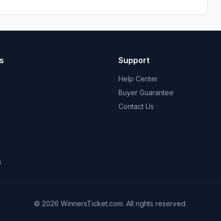
s
Support
Help Center
Buyer Guarantee
Contact Us
s
© 2026 WinnersTicket.com. All rights reserved.