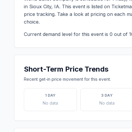
in
Sioux City
,
IA
. This event is listed on Ticket
price tracking. Take a look at pricing on each 
choice.
Current demand level for this event is
0
out of 1
Short-Term Price Trends
Recent get-in price movement for this event.
1 DAY
3 DAY
No data
No data