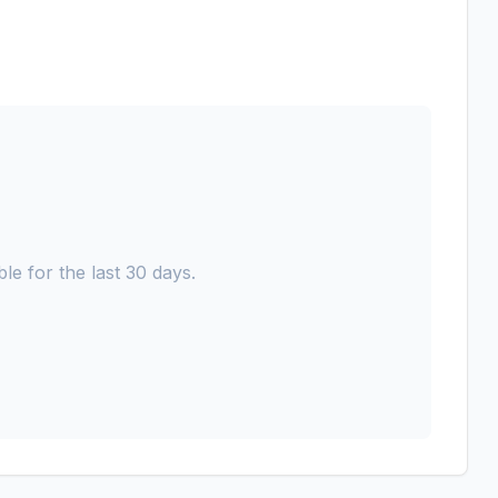
le for the last 30 days.