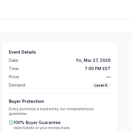
Event Details
Date:
Fri, Mar 27, 2026
Time:
7:00 PM EST
Price:
—
Demand:
Level
0
Buyer Protection
Every purchase is backed by our comprehensive
guarantee.
100% Buyer Guarantee
Valid tickets or your money back