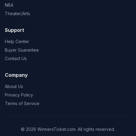
NBA
Theater/Arts
Support
Help Center
Buyer Guarantee
Contact Us
Company
About Us
Privacy Policy
Terms of Service
© 2026 WinnersTicket.com. All rights reserved.