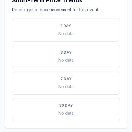
Short-Term Price Trends
Recent get-in price movement for this event.
1 DAY
No data
3 DAY
No data
7 DAY
No data
30 DAY
No data