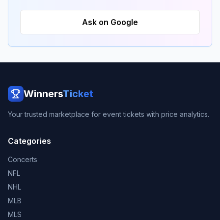
Ask on Google
Winners
Ticket
Your trusted marketplace for event tickets with price analytics.
Categories
Concerts
NFL
NHL
MLB
MLS