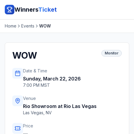
Winners
Ticket
Home
Events
WOW
WOW
Monitor
Date & Time
Sunday, March 22, 2026
7:00 PM MST
Venue
Rio Showroom at Rio Las Vegas
Las Vegas
,
NV
Price
—