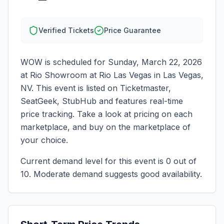
Verified Tickets
Price Guarantee
WOW
is scheduled for
Sunday, March 22, 2026
at
Rio Showroom at Rio Las Vegas
in
Las Vegas
,
NV
. This event is listed on Ticketmaster,
SeatGeek, StubHub and features real-time
price tracking. Take a look at pricing on each
marketplace, and buy on the marketplace of
your choice.
Current demand level for this event is
0
out of
10.
Moderate demand suggests good availability.