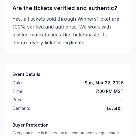
Are the tickets verified and authentic?
Yes, all tickets sold through WinnersTicket are
100% verified and authentic. We work with
trusted marketplaces like
Ticketmaster
to
ensure every ticket is legitimate.
Event Details
Date:
Sun, Mar 22, 2026
Time:
7:00 PM MST
Price:
—
Demand:
Level
0
Buyer Protection
Every purchase is backed by our comprehensive guarantee.