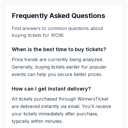
Frequently Asked Questions
Find answers to common questions about
buying tickets for
WOW
.
When is the best time to buy tickets?
Price trends are currently being analyzed.
Generally, buying tickets earlier for popular
events can help you secure better prices.
How can I get instant delivery?
All tickets purchased through WinnersTicket
are delivered instantly via email. You'll receive
your tickets immediately after purchase,
typically within minutes.