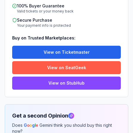
100% Buyer Guarantee
Valid tickets or your money back
Secure Purchase
Your payment info is protected
Buy on Trusted Marketplaces:
View on Ticketmaster
View on SeatGeek
View on StubHub
Get a second Opinion
Does
G
o
o
g
l
e
Gemini think you should buy this right
now?