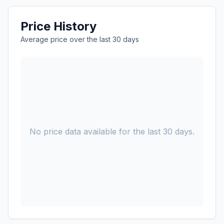
Price History
Average price over the last 30 days
No price data available for the last 30 days.