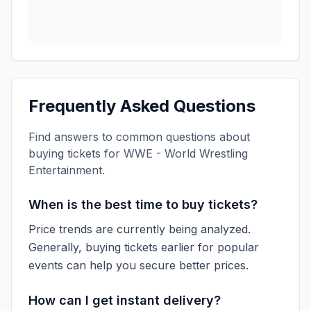
Frequently Asked Questions
Find answers to common questions about
buying tickets for
WWE - World Wrestling
Entertainment
.
When is the best time to buy tickets?
Price trends are currently being analyzed.
Generally, buying tickets earlier for popular
events can help you secure better prices.
How can I get instant delivery?