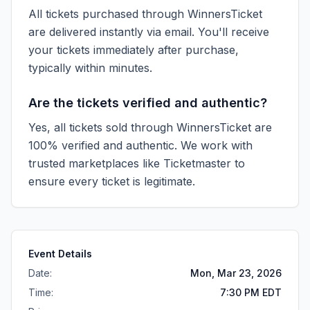
All tickets purchased through WinnersTicket
are delivered instantly via email. You'll receive
your tickets immediately after purchase,
typically within minutes.
Are the tickets verified and authentic?
Yes, all tickets sold through WinnersTicket are
100% verified and authentic. We work with
trusted marketplaces like
Ticketmaster
to
ensure every ticket is legitimate.
Event Details
Date:
Mon, Mar 23, 2026
Time:
7:30 PM EDT