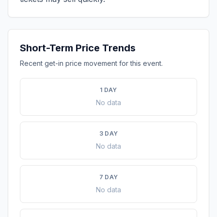
Short-Term Price Trends
Recent get-in price movement for this event.
1 DAY
No data
3 DAY
No data
7 DAY
No data