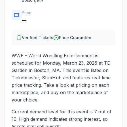
Boston
,
MA
Price
—
Verified Tickets
Price Guarantee
WWE - World Wrestling Entertainment
is
scheduled for
Monday, March 23, 2026
at
TD
Garden
in
Boston
,
MA
. This event is listed on
Ticketmaster, StubHub and features real-time
price tracking. Take a look at pricing on each
marketplace, and buy on the marketplace of
your choice.
Current demand level for this event is
7
out of
10.
High demand indicates strong interest, so
tickets may sell quickly.