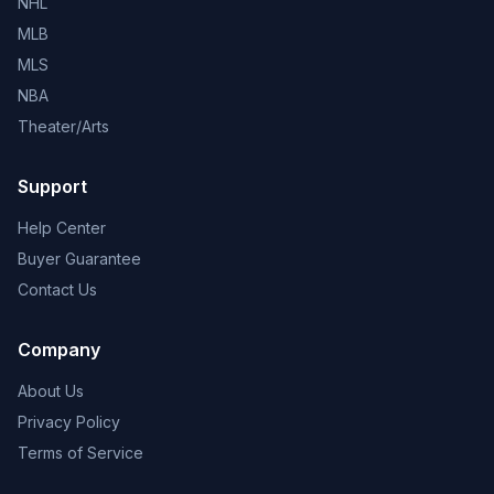
NHL
MLB
MLS
NBA
Theater/Arts
Support
Help Center
Buyer Guarantee
Contact Us
Company
About Us
Privacy Policy
Terms of Service