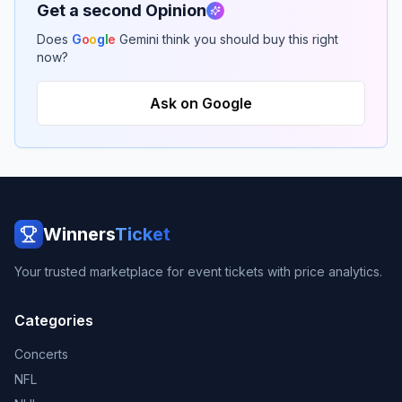
Get a second Opinion
Does
G
o
o
g
l
e
Gemini think you should buy this right
now?
Ask on Google
Winners
Ticket
Your trusted marketplace for event tickets with price analytics.
Categories
Concerts
NFL