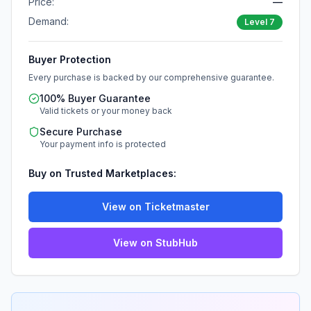
Price:
—
Demand:
Level
7
Buyer Protection
Every purchase is backed by our comprehensive guarantee.
100% Buyer Guarantee
Valid tickets or your money back
Secure Purchase
Your payment info is protected
Buy on Trusted Marketplaces:
View on Ticketmaster
View on StubHub