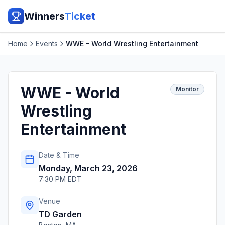
Winners
Ticket
Home
Events
WWE - World Wrestling Entertainment
WWE - World
Monitor
Wrestling
Entertainment
Date & Time
Monday, March 23, 2026
7:30 PM EDT
Venue
TD Garden