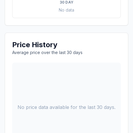
30 DAY
No data
Price History
Average price over the last 30 days
No price data available for the last 30 days.