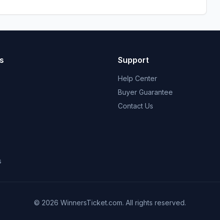
s
Support
Help Center
Buyer Guarantee
Contact Us
s
© 2026 WinnersTicket.com. All rights reserved.