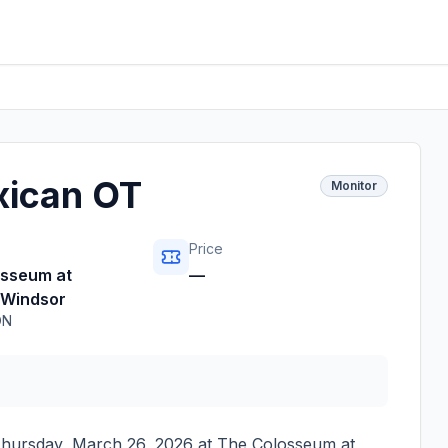
xican OT
Monitor
Price
osseum at
—
 Windsor
ON
hursday, March 26, 2026
at
The Colosseum at