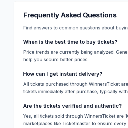
Frequently Asked Questions
Find answers to common questions about buying
When is the best time to buy tickets?
Price trends are currently being analyzed. Gener
help you secure better prices.
How can I get instant delivery?
All tickets purchased through WinnersTicket are d
tickets immediately after purchase, typically with
Are the tickets verified and authentic?
Yes, all tickets sold through WinnersTicket are 
marketplaces like
Ticketmaster
to ensure every ti