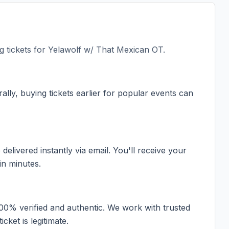
 tickets for
Yelawolf w/ That Mexican OT
.
ally, buying tickets earlier for popular events can
elivered instantly via email. You'll receive your
in minutes.
100% verified and authentic. We work with trusted
cket is legitimate.