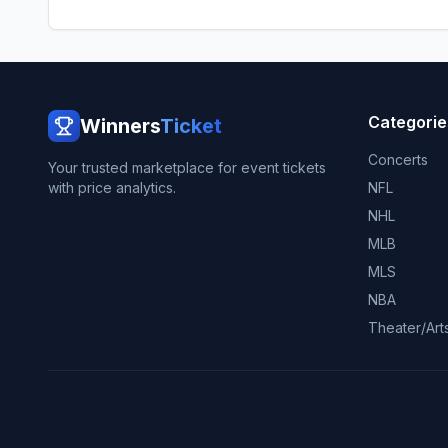
Categorie
Winners
Ticket
Concerts
Your trusted marketplace for event tickets
with price analytics.
NFL
NHL
MLB
MLS
NBA
Theater/Art