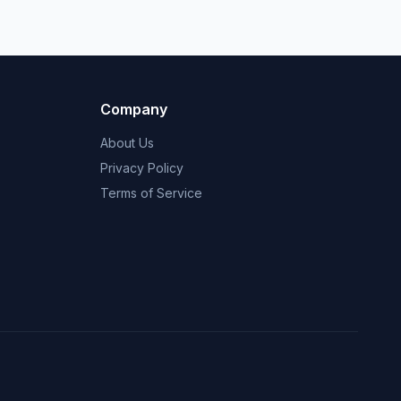
Company
About Us
Privacy Policy
Terms of Service