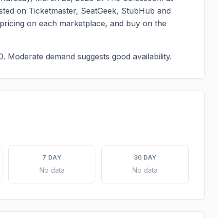
 listed on Ticketmaster, SeatGeek, StubHub and
t pricing on each marketplace, and buy on the
0.
Moderate demand suggests good availability.
7 DAY
30 DAY
No data
No data