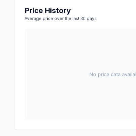
Price History
Average price over the last 30 days
No price data availab