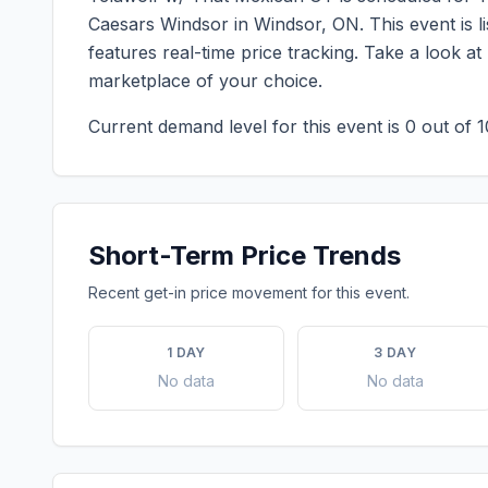
Caesars Windsor
in
Windsor
,
ON
. This event is
features real-time price tracking. Take a look a
marketplace of your choice.
Current demand level for this event is
0
out of 1
Short-Term Price Trends
Recent get-in price movement for this event.
1 DAY
3 DAY
No data
No data