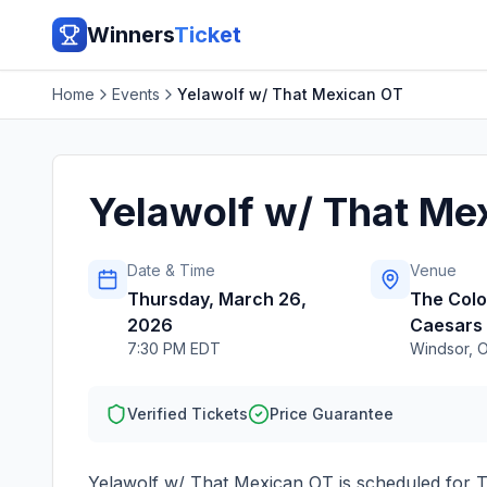
Winners
Ticket
Home
Events
Yelawolf w/ That Mexican OT
Yelawolf w/ That Me
Date & Time
Venue
Thursday, March 26,
The Col
2026
Caesars
7:30 PM EDT
Windsor
,
Verified Tickets
Price Guarantee
Yelawolf w/ That Mexican OT
is scheduled for
T