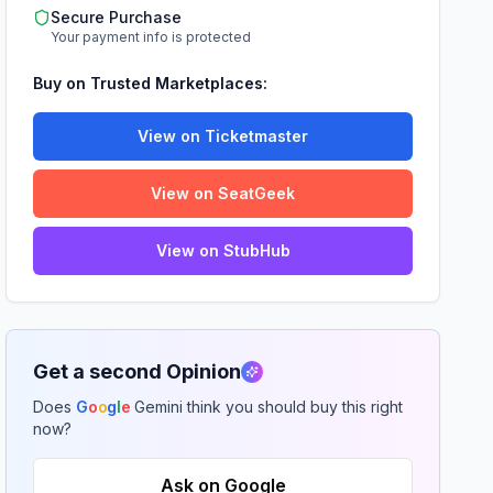
Secure Purchase
Your payment info is protected
Buy on Trusted Marketplaces:
View on Ticketmaster
View on SeatGeek
View on StubHub
Get a second Opinion
Does
G
o
o
g
l
e
Gemini think you should buy this right
now?
Ask on Google