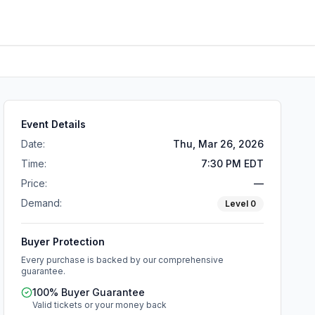
Event Details
Date:
Thu, Mar 26, 2026
Time:
7:30 PM EDT
Price:
—
Demand:
Level
0
Buyer Protection
Every purchase is backed by our comprehensive
guarantee.
100% Buyer Guarantee
Valid tickets or your money back