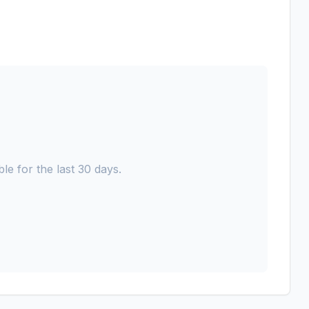
le for the last 30 days.