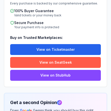
Every purchase is backed by our comprehensive guarantee.
100% Buyer Guarantee
Valid tickets or your money back
Secure Purchase
Your payment info is protected
Buy on Trusted Marketplaces:
View on Ticketmaster
View on SeatGeek
View on StubHub
Get a second Opinion
Does
G
o
o
g
l
e
Gemini think you should buy this right