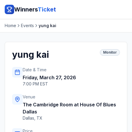
Winners
Ticket
Home
Events
yung kai
yung kai
Monitor
Date & Time
Friday, March 27, 2026
7:00 PM EST
Venue
The Cambridge Room at House Of Blues
Dallas
Dallas
,
TX
Price