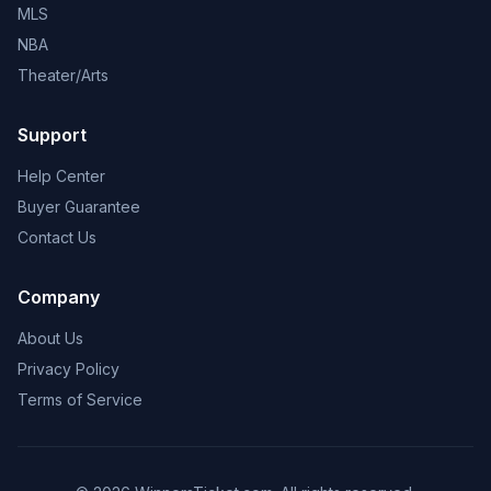
MLS
NBA
Theater/Arts
Support
Help Center
Buyer Guarantee
Contact Us
Company
About Us
Privacy Policy
Terms of Service