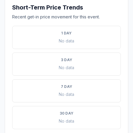
Short-Term Price Trends
Recent get-in price movement for this event.
1 DAY
No data
3 DAY
No data
7 DAY
No data
30 DAY
No data