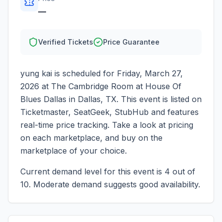
—
Verified Tickets
Price Guarantee
yung kai
is scheduled for
Friday, March 27,
2026
at
The Cambridge Room at House Of
Blues Dallas
in
Dallas
,
TX
. This event is listed on
Ticketmaster, SeatGeek, StubHub and features
real-time price tracking. Take a look at pricing
on each marketplace, and buy on the
marketplace of your choice.
Current demand level for this event is
4
out of
10.
Moderate demand suggests good availability.