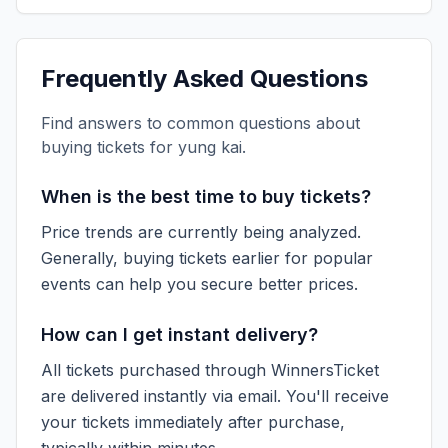
Frequently Asked Questions
Find answers to common questions about
buying tickets for
yung kai
.
When is the best time to buy tickets?
Price trends are currently being analyzed.
Generally, buying tickets earlier for popular
events can help you secure better prices.
How can I get instant delivery?
All tickets purchased through WinnersTicket
are delivered instantly via email. You'll receive
your tickets immediately after purchase,