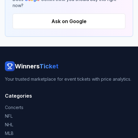
now?
Ask on Google
Winners
Ticket
Your trusted marketplace for event tickets with price analytics.
Categories
Concerts
NFL
NHL
MLB