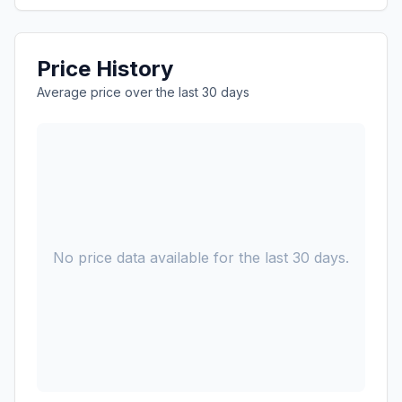
Price History
Average price over the last 30 days
No price data available for the last 30 days.