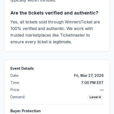
typically within minutes.
Are the tickets verified and authentic?
Yes, all tickets sold through WinnersTicket are
100% verified and authentic. We work with
trusted marketplaces like
Ticketmaster
to
ensure every ticket is legitimate.
Event Details
Date:
Fri, Mar 27, 2026
Time:
7:00 PM EST
Price:
—
Demand:
Level
4
Buyer Protection