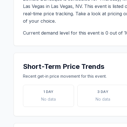
Las Vegas
in
Las Vegas
,
NV
. This event is list
real-time price tracking. Take a look at pricin
of your choice.
Current demand level for this event is
0
out of 1
Short-Term Price Trends
Recent get-in price movement for this event.
1 DAY
3 DAY
No data
No data