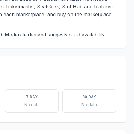
ed on Ticketmaster, SeatGeek, StubHub and features
g on each marketplace, and buy on the marketplace
0.
Moderate demand suggests good availability.
7 DAY
30 DAY
No data
No data