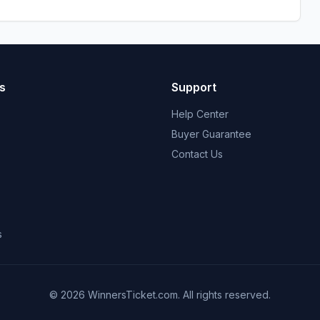
s
Support
Help Center
Buyer Guarantee
Contact Us
s
© 2026 WinnersTicket.com. All rights reserved.