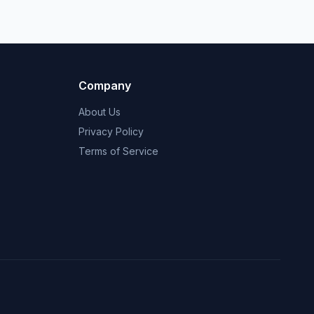
Company
About Us
Privacy Policy
Terms of Service