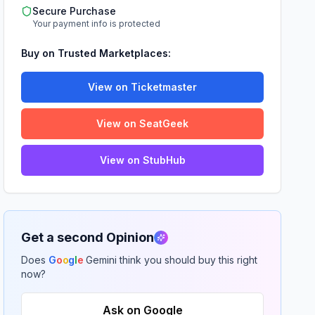
Secure Purchase
Your payment info is protected
Buy on Trusted Marketplaces:
View on Ticketmaster
View on SeatGeek
View on StubHub
Get a second Opinion
Does
G
o
o
g
l
e
Gemini think you should buy this right
now?
Ask on Google