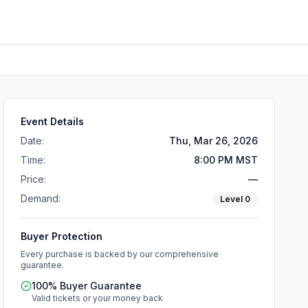
Event Details
Date:
Thu, Mar 26, 2026
Time:
8:00 PM MST
Price:
—
Demand:
Level
0
Buyer Protection
Every purchase is backed by our comprehensive
guarantee.
100% Buyer Guarantee
Valid tickets or your money back