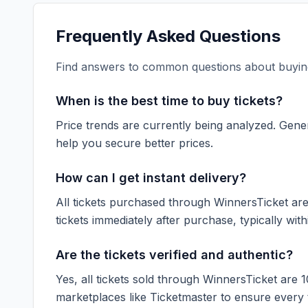
Frequently Asked Questions
Find answers to common questions about buying
When is the best time to buy tickets?
Price trends are currently being analyzed. Gener
help you secure better prices.
How can I get instant delivery?
All tickets purchased through WinnersTicket are d
tickets immediately after purchase, typically with
Are the tickets verified and authentic?
Yes, all tickets sold through WinnersTicket are 
marketplaces like
Ticketmaster
to ensure every ti