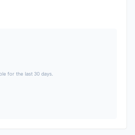
le for the last 30 days.