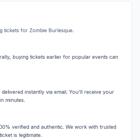
 tickets for
Zombie Burlesque
.
ally, buying tickets earlier for popular events can
elivered instantly via email. You'll receive your
in minutes.
100% verified and authentic. We work with trusted
cket is legitimate.