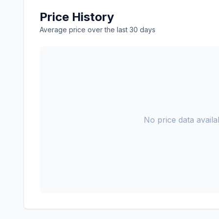
Price History
Average price over the last 30 days
No price data availab