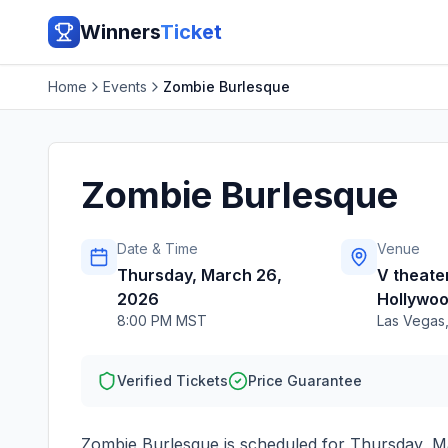
Winners
Ticket
Home
Events
Zombie Burlesque
Zombie Burlesque
Date & Time
Venue
Thursday, March 26,
V theater
2026
Hollywoo
8:00 PM MST
Las Vegas
Verified Tickets
Price Guarantee
Zombie Burlesque
is scheduled for
Thursday, M