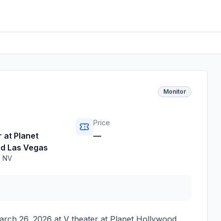
Monitor
Price
 at Planet
—
d Las Vegas
,
NV
arch 26, 2026
at
V theater at Planet Hollywood