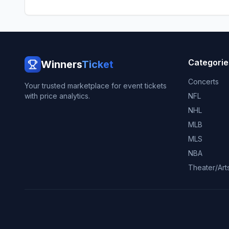
Categorie
Winners
Ticket
Concerts
Your trusted marketplace for event tickets
with price analytics.
NFL
NHL
MLB
MLS
NBA
Theater/Art